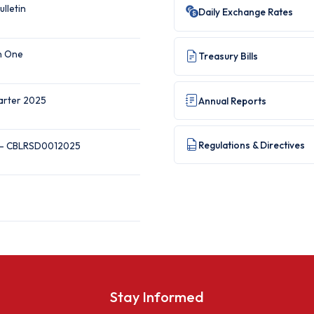
ulletin
Daily Exchange Rates
on One
Treasury Bills
uarter 2025
Annual Reports
Regulations & Directives
 — CBLRSD0012025
Stay Informed