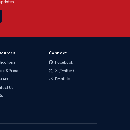
 updates.
sources
Connect
lications
Facebook
ia & Press
X (Twitter)
eers
Email Us
tact Us
Qs