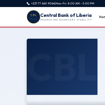
+231 77 660 9066
|
Mon–Fri: 8:00 AM – 5:00 PM
Central Bank of Liberia
Ho
PROMOTING MONETARY STABILITY
CBL
Previous