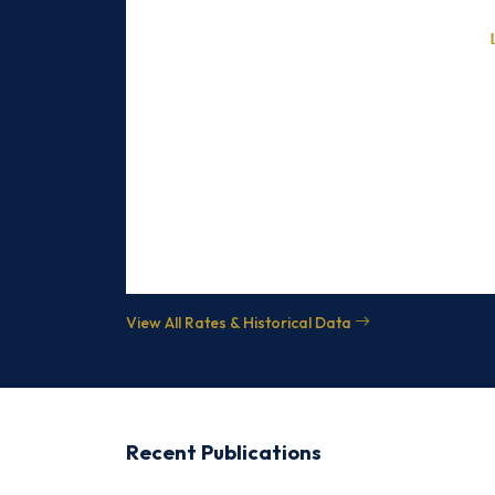
June 5, 2026
June 4, 2026
June 3, 2026
June 2, 2026
June 1, 2026
May 30, 2026
View All Rates & Historical Data
Recent Publications