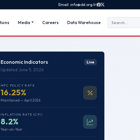
Email: info@cbl.org.lr
|
tions
Media
Careers
Data Warehouse
Economic Indicators
Live
Updated June 5, 2026
MPC POLICY RATE
16.25%
Maintained — April 2026
INFLATION RATE (CPI)
8.2%
Year-on-Year