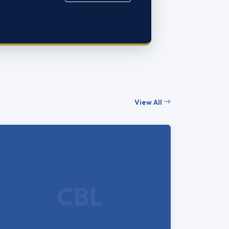
View All
CBL