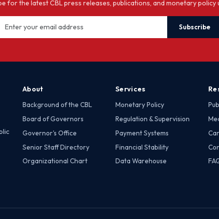
e for the latest CBL press releases, publications, and monetary policy
Subscribe
About
Services
Re
Background of the CBL
Monetary Policy
Pub
Board of Governors
Regulation & Supervision
Med
lic
Governor's Office
Payment Systems
Car
Senior Staff Directory
Financial Stability
Con
Organizational Chart
Data Warehouse
FA