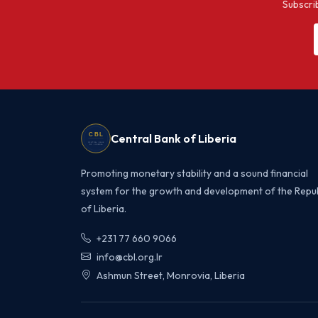
Subscrib
Central Bank of Liberia
Promoting monetary stability and a sound financial
system for the growth and development of the Repub
of Liberia.
+231 77 660 9066
info@cbl.org.lr
Ashmun Street, Monrovia, Liberia