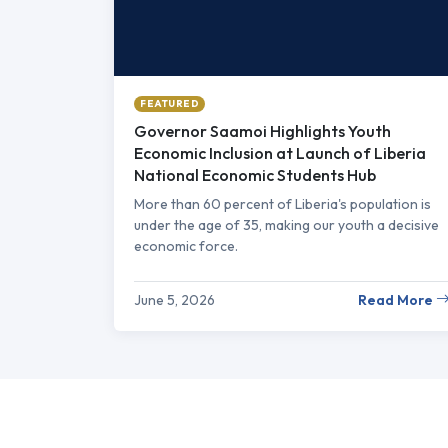
FEATURED
Governor Saamoi Highlights Youth
Economic Inclusion at Launch of Liberia
National Economic Students Hub
More than 60 percent of Liberia's population is
under the age of 35, making our youth a decisive
economic force.
June 5, 2026
Read More