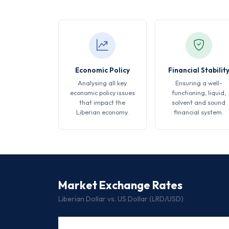
Economic Policy
Financial Stabilit
Analysing all key
Ensuring a well-
economic policy issues
functioning, liquid,
that impact the
solvent and sound
Liberian economy.
financial system.
Market Exchange Rates
Liberian Dollar vs. US Dollar (LRD/USD)
DATE