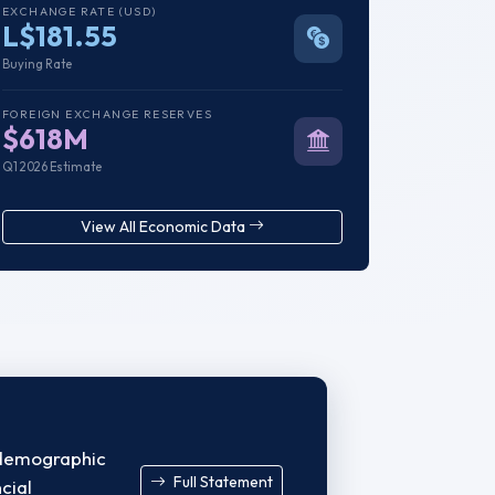
EXCHANGE RATE (USD)
L$181.55
Buying Rate
FOREIGN EXCHANGE RESERVES
$618M
Q1 2026 Estimate
View All Economic Data
a demographic
Full Statement
cial