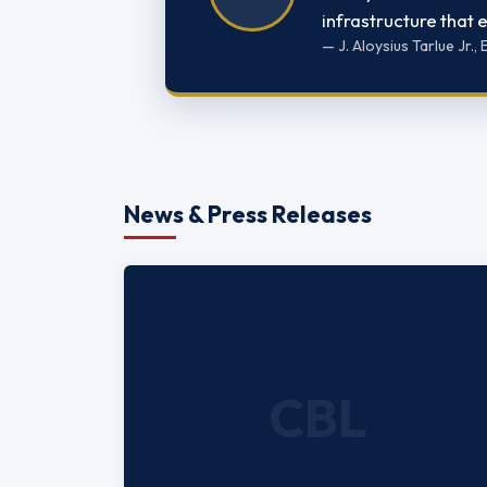
infrastructure that
— J. Aloysius Tarlue Jr.
News & Press Releases
CBL