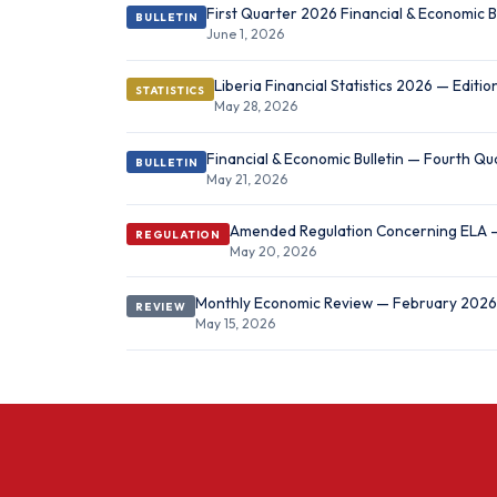
First Quarter 2026 Financial & Economic B
BULLETIN
June 1, 2026
Liberia Financial Statistics 2026 — Editi
STATISTICS
May 28, 2026
Financial & Economic Bulletin — Fourth Q
BULLETIN
May 21, 2026
Amended Regulation Concerning ELA
REGULATION
May 20, 2026
Monthly Economic Review — February 2026
REVIEW
May 15, 2026