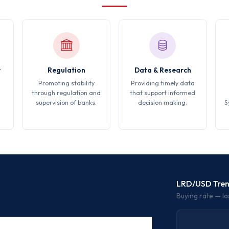
y
Regulation
Data & Research
Promoting stability
Providing timely data
through regulation and
that support informed
supervision of banks.
decision making.
S
LRD/USD Tre
Buying rate — la
BUYING RATE
SELLING RATE