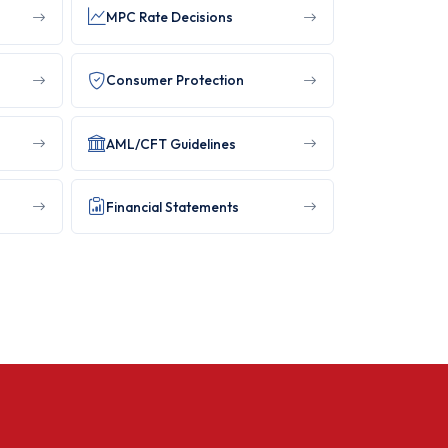
MPC Rate Decisions
Consumer Protection
AML/CFT Guidelines
Financial Statements