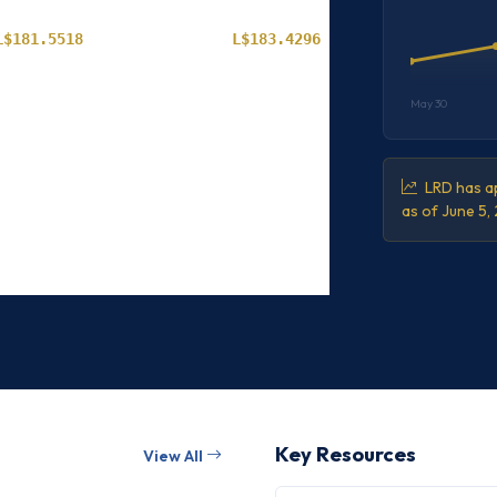
L$181.5518
L$183.4296
L$181.5886
L$183.4674
May 30
L$181.6223
L$183.5004
L$181.6611
L$183.5397
LRD has ap
as of June 5,
L$181.7006
L$183.5792
L$181.7386
L$183.6178
Key Resources
View All