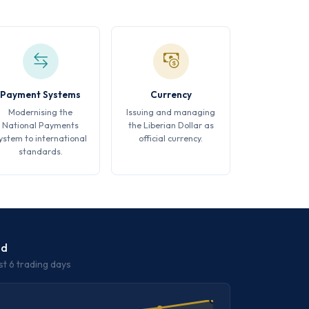
Payment Systems
Currency
Modernising the
Issuing and managing
National Payments
the Liberian Dollar as
ystem to international
official currency.
standards.
nd
st 6 trading days