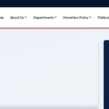
me
About Us
Departments
Monetary Policy
Publica
Next