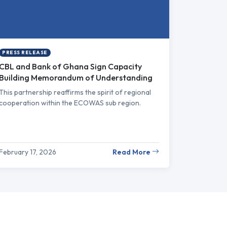
PRESS RELEASE
CBL and Bank of Ghana Sign Capacity
Building Memorandum of Understanding
This partnership reaffirms the spirit of regional
cooperation within the ECOWAS sub region.
February 17, 2026
Read More