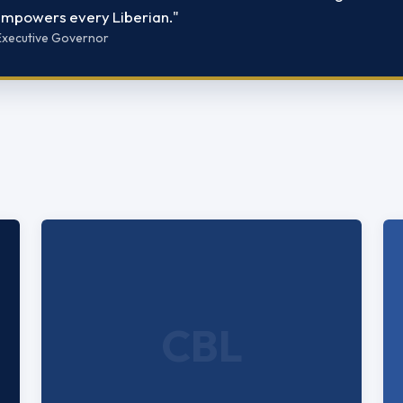
 empowers every Liberian."
, Executive Governor
CBL