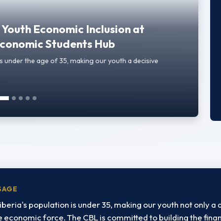
Youth Economic Inclusion at
 Economic Students Hub
s under the age of 35, making our youth a decisive
SAGE
iberia's population is under 35, making our youth not only 
ve economic force. The CBL is committed to building the finan