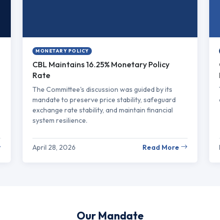
MONETARY POLICY
CBL Maintains 16.25% Monetary Policy
Rate
The Committee's discussion was guided by its
mandate to preserve price stability, safeguard
exchange rate stability, and maintain financial
system resilience.
April 28, 2026
Read More
Our Mandate