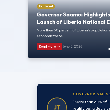
Featured
Governor Saamoi Highlights 
Launch of Liberia National
More than 60 percent of Liberia's population i
economic force.
Read More
June 5, 2026
GOVERNOR'S MES
"More than 60% of L
JT
reality but a decisi