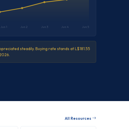
Jun 1
Jun 2
Jun 3
Jun 4
Jun 5
preciated steadily. Buying rate stands at L$181.55
 2026.
All Resources